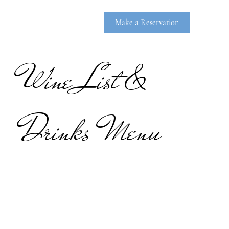
Make a Reservation
Wine List &
Drinks Menu
RHINEBE